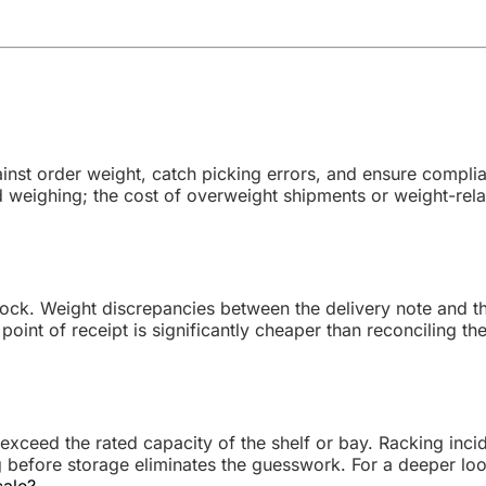
inst order weight, catch picking errors, and ensure complian
weighing; the cost of overweight shipments or weight-rela
g dock. Weight discrepancies between the delivery note and 
point of receipt is significantly cheaper than reconciling th
 exceed the rated capacity of the shelf or bay. Racking inc
g before storage eliminates the guesswork. For a deeper lo