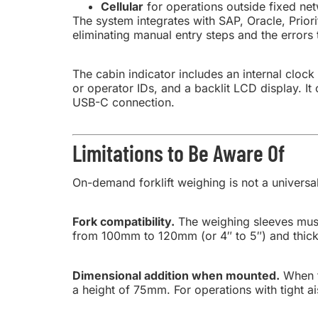
Cellular
for operations outside fixed net
The system integrates with SAP, Oracle, Prior
eliminating manual entry steps and the errors
The cabin indicator includes an internal cloc
or operator IDs, and a backlit LCD display. 
USB-C connection.
Limitations to Be Aware Of
On-demand forklift weighing is not a universal
Fork compatibility.
The weighing sleeves must 
from 100mm to 120mm (or 4″ to 5″) and thick
Dimensional addition when mounted.
When t
a height of 75mm. For operations with tight a