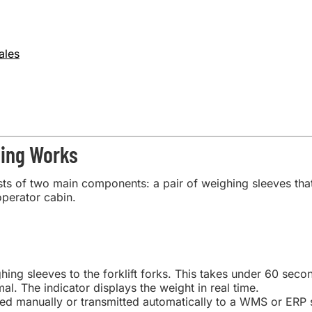
ales
hing Works
s of two main components: a pair of weighing sleeves that sl
operator cabin.
hing sleeves to the forklift forks. This takes under 60 seco
rmal. The indicator displays the weight in real time.
ed manually or transmitted automatically to a WMS or ERP sy