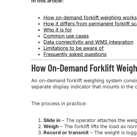
In this article:
How on-demand forklift weighing works
How it differs from permanent forklift sc
Who it is for
Common use cases
Data connectivity and WMS integration
Limitations to be aware of
Frequently asked questions
How On-Demand Forklift Weig
An on-demand forklift weighing system consist
separate display indicator that mounts in the 
The process in practice:
Slide in
– The operator attaches the weig
Weigh
– The forklift lifts the load as no
Record or transmit
– The weight is logg