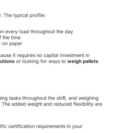
 The typical profile:
on every load throughout the day
f the time
y on paper
ecause it requires no capital investment in
lutions
or looking for ways to
weigh pallets
ghing tasks throughout the shift, and weighing
 The added weight and reduced flexibility are
ific certification requirements in your