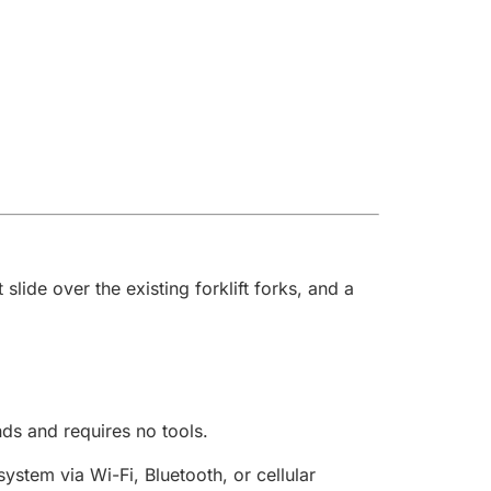
ide over the existing forklift forks, and a
nds and requires no tools.
stem via Wi-Fi, Bluetooth, or cellular