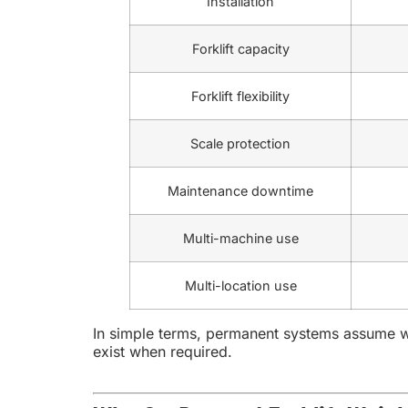
Installation
Forklift capacity
Forklift flexibility
Scale protection
Maintenance downtime
Multi-machine use
Multi-location use
In simple terms, permanent systems assume we
exist when required.