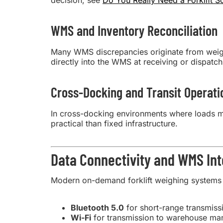
decision, see
Do You Really Need a Forklift S
WMS and Inventory Reconciliation
Many WMS discrepancies originate from weight 
directly into the WMS at receiving or dispatch
Cross-Docking and Transit Operati
In cross-docking environments where loads m
practical than fixed infrastructure.
Data Connectivity and WMS Int
Modern on-demand forklift weighing systems 
Bluetooth 5.0
for short-range transmiss
Wi-Fi
for transmission to warehouse ma