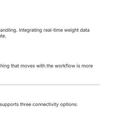
ndling. Integrating real-time weight data
te.
hing that moves with the workflow is more
upports three connectivity options: