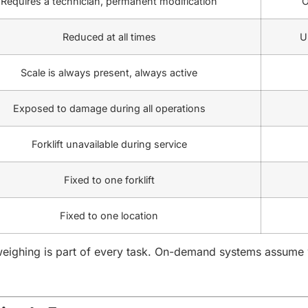
Requires a technician, permanent modification
O
Reduced at all times
U
Scale is always present, always active
Exposed to damage during all operations
Forklift unavailable during service
Fixed to one forklift
Fixed to one location
ighing is part of every task. On-demand systems assume we