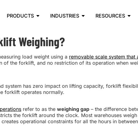
PRODUCTS
INDUSTRIES
RESOURCES
lift Weighing?
measuring load weight using a
removable scale system that a
 of the forklift, and no restriction of its operation when we
ystem has zero impact on lifting capacity, forklift flexibilit
e forklift operates normally.
operations
refer to as the
weighing gap
– the difference bet
ricts the forklift around the clock. Most warehouses weigh 
 creates operational constraints for all the hours in between