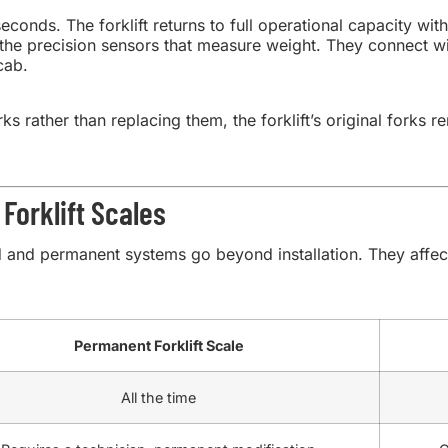
conds. The forklift returns to full operational capacity wi
the precision sensors that measure weight. They connect wir
cab.
ks rather than replacing them, the forklift’s original forks 
Forklift Scales
and permanent systems go beyond installation. They affect 
Permanent Forklift Scale
All the time