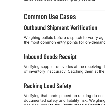
Common Use Cases
Outbound Shipment Verification
Weighing pallets before dispatch to verify aga
the most common entry points for on-demand 
Inbound Goods Receipt
Verifying supplier deliveries at the receivin
of inventory inaccuracy. Catching them at the 
Racking Load Safety
Verifying that loads placed on racking do not
documented safety and liability risk. Weighin