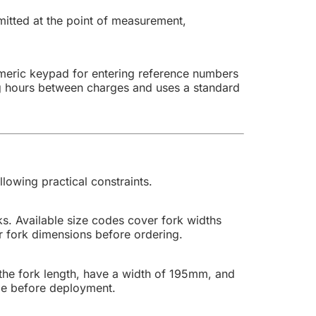
mitted at the point of measurement,
numeric keypad for entering reference numbers
ing hours between charges and uses a standard
lowing practical constraints.
ks. Available size codes cover fork widths
 fork dimensions before ordering.
the fork length, have a width of 195mm, and
ble before deployment.