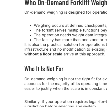
Who On-Demand Forklift Weighi
On-demand weighing is designed for operations
Weighing occurs at defined checkpoints,
The forklift serves multiple functions be
The operation needs weight data integr
The facility has more than one zone or 
It is also the practical solution for operations
infrastructure and no modification to existi
without a floor scale
arrive at this approach.
Who It Is Not For
On-demand weighing is not the right fit for eve
accounts for the majority of its operating t
easier to justify when the scale is in constant 
Similarly, if your operation requires legal-for-
jurisdiction before selecting any system.