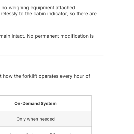
th no weighing equipment attached.
elessly to the cabin indicator, so there are
remain intact. No permanent modification is
how the forklift operates every hour of
On-Demand System
Only when needed