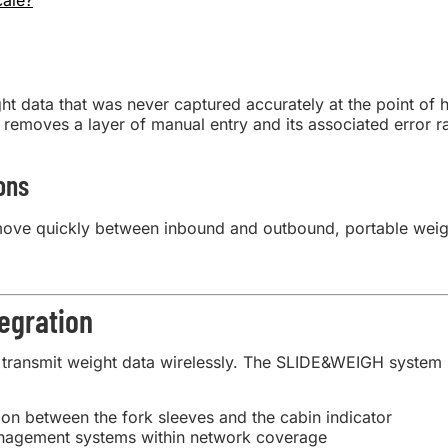
cale?
data that was never captured accurately at the point of ha
 removes a layer of manual entry and its associated error ra
ons
ove quickly between inbound and outbound, portable weig
egration
transmit weight data wirelessly. The SLIDE&WEIGH system s
ion between the fork sleeves and the cabin indicator
nagement systems within network coverage