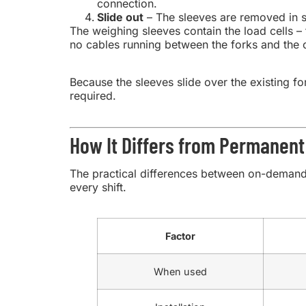
connection.
Slide out
– The sleeves are removed in se
The weighing sleeves contain the load cells – 
no cables running between the forks and the 
Because the sleeves slide over the existing for
required.
How It Differs from Permanent 
The practical differences between on-demand 
every shift.
Factor
When used