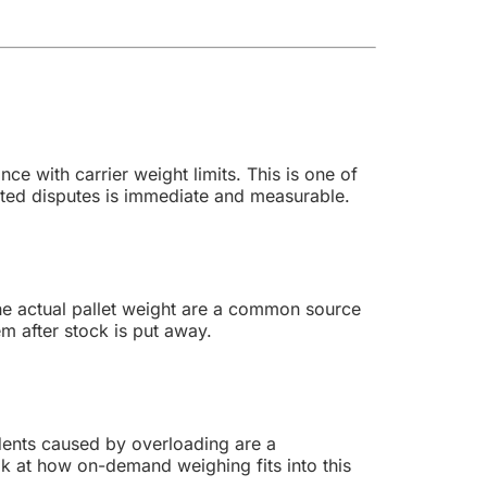
ce with carrier weight limits. This is one of
ted disputes is immediate and measurable.
the actual pallet weight are a common source
em after stock is put away.
idents caused by overloading are a
ok at how on-demand weighing fits into this