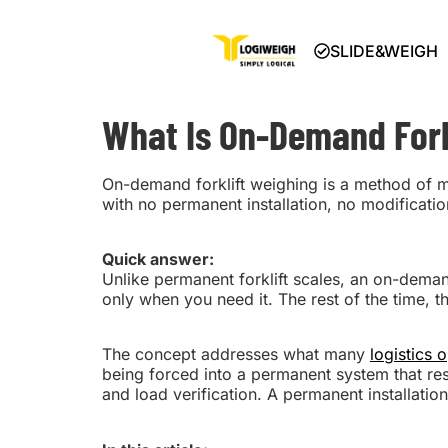
SLIDE&WEIGH
What Is On-Demand Fork
On-demand forklift weighing is a method of 
with no permanent installation, no modification
Quick answer:
Unlike permanent forklift scales, an on-demand s
only when you need it. The rest of the time, th
The concept addresses what many
logistics 
being forced into a permanent system that rest
and load verification. A permanent installation