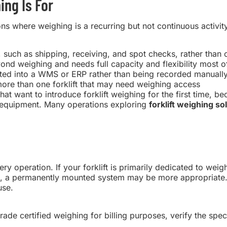
ng Is For
 where weighing is a recurring but not continuous activity.
 such as shipping, receiving, and spot checks, rather than 
yond weighing and needs full capacity and flexibility most o
ated into a WMS or ERP rather than being recorded manuall
more than one forklift that may need weighing access
 that want to introduce forklift weighing for the first time, b
ng equipment. Many operations exploring
forklift weighing so
ry operation. If your forklift is primarily dedicated to wei
ime, a permanently mounted system may be more appropriate.
use.
trade certified weighing for billing purposes, verify the spec