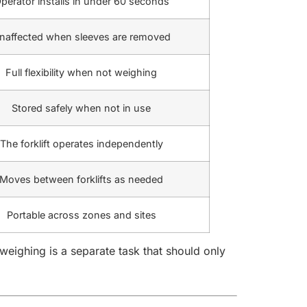
perator installs in under 60 seconds
naffected when sleeves are removed
Full flexibility when not weighing
Stored safely when not in use
The forklift operates independently
Moves between forklifts as needed
Portable across zones and sites
ighing is a separate task that should only