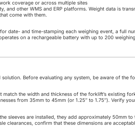
work coverage or across multiple sites
ity, and other WMS and ERP platforms. Weight data is trans
 that come with them.
k for date- and time-stamping each weighing event, a full 
It operates on a rechargeable battery with up to 200 weigh
 solution. Before evaluating any system, be aware of the fol
match the width and thickness of the forklift’s existing for
nesses from 35mm to 45mm (or 1.25″ to 1.75″). Verify your
he sleeves are installed, they add approximately 50mm to 
isle clearances, confirm that these dimensions are accepta