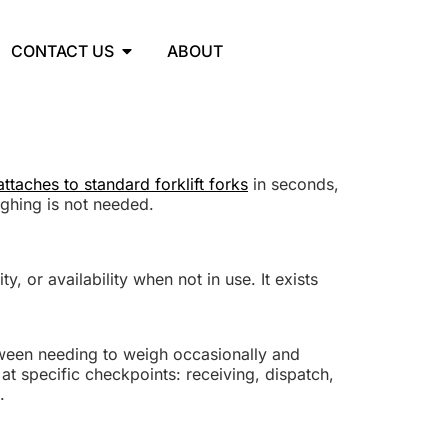
CONTACT US
ABOUT
ttaches to standard forklift forks
in seconds,
ighing is not needed.
y, or availability when not in use. It exists
ween needing to weigh occasionally and
at specific checkpoints: receiving, dispatch,
.