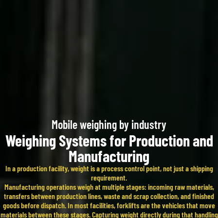
Mobile weighing by industry​
Weighing Systems for Production and
Manufacturing
In a production facility, weight is a process control point, not just a shipping
requirement.
Manufacturing operations weigh at multiple stages: incoming raw materials,
transfers between production lines, waste and scrap collection, and finished
goods before dispatch. In most facilities, forklifts are the vehicles that move
materials between these stages. Capturing weight directly during that handling