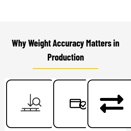
Why Weight Accuracy Matters in
Production