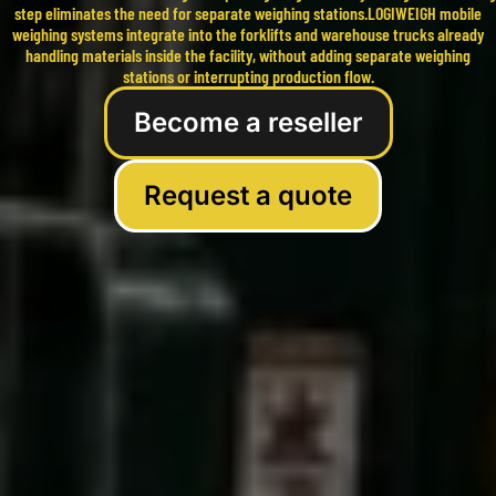
step eliminates the need for separate weighing stations.LOGIWEIGH mobile
weighing systems integrate into the forklifts and warehouse trucks already
handling materials inside the facility, without adding separate weighing
stations or interrupting production flow.
Become a reseller
Request a quote