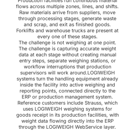
Production facilities run continuous material
flows across multiple zones, lines, and shifts.
Raw materials arrive from suppliers, move
through processing stages, generate waste
and scrap, and exit as finished goods.
Forklifts and warehouse trucks are present at
every one of these stages.
The challenge is not weighing at one point.
The challenge is capturing accurate weight
data at each stage without creating manual
entry steps, separate weighing stations, or
workflow interruptions that production
supervisors will work around.LOGIWEIGH
systems turn the handling equipment already
inside the facility into active weighing and
reporting points, connected directly to the
ERP or production management system.
Reference customers include Strauss, which
uses LOGIWEIGH weighing systems for
goods receipt in its production facilities, with
weight data flowing directly into the ERP
through the LOGIWEIGH WebService layer.