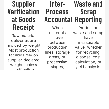
Supplier
Inter-
Waste and
Verification
Process
Scrap
at Goods
Accountability
Reporting
Receipt
When
Production
materials
waste and scrap
Raw material
move
have
deliveries are
between
measurable
invoiced by weight.
production
value, whether
Most production
lines, storage
for recycling,
facilities rely on
areas, or
disposal cost
supplier-declared
processing
calculation, or
weights unless
stages,
yield analysis.
verification
weight
Tracking waste
happens during
records
weight by
unloading. Without
create
production line
that verification,
accountability
provides the
short deliveries are
at each
data needed for
absorbed as
transfer point.
yield
production losses
Without
improvement.
rather than resolved
recorded
Facilities that
as supplier claims.