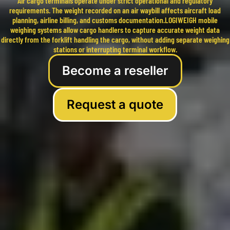
Air cargo terminals operate under strict operational and regulatory
requirements. The weight recorded on an air waybill affects aircraft load
planning, airline billing, and customs documentation.LOGIWEIGH mobile
weighing systems allow cargo handlers to capture accurate weight data
directly from the forklift handling the cargo, without adding separate weighing
stations or interrupting terminal workflow.
Become a reseller
Request a quote