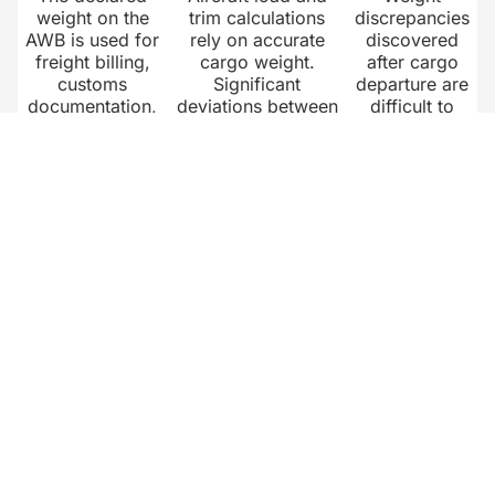
weight on the
trim calculations
discrepancies
AWB is used for
rely on accurate
discovered
freight billing,
cargo weight.
after cargo
customs
Significant
departure are
documentation,
deviations between
difficult to
and airline load
declared and actual
resolve.
planning.
cargo weight affect
Capturing
Incorrect weight
aircraft balance,
verified
data creates
fuel planning, and
weight data at
disputes
safety margins.
the point of
between
Reliable weight data
handling
airlines,
at the ground
creates a
forwarders, and
handling stage
clear audit
ground handlers
prevents these
trail for
that are costly
issues from
airlines,
and slow to
reaching the airline.
shippers, and
resolve.
ground
handlers.