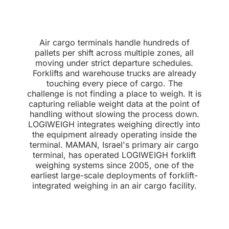
Air cargo terminals handle hundreds of
pallets per shift across multiple zones, all
moving under strict departure schedules.
Forklifts and warehouse trucks are already
touching every piece of cargo. The
challenge is not finding a place to weigh. It is
capturing reliable weight data at the point of
handling without slowing the process down.
LOGIWEIGH integrates weighing directly into
the equipment already operating inside the
terminal. MAMAN, Israel's primary air cargo
terminal, has operated LOGIWEIGH forklift
weighing systems since 2005, one of the
earliest large-scale deployments of forklift-
integrated weighing in an air cargo facility.