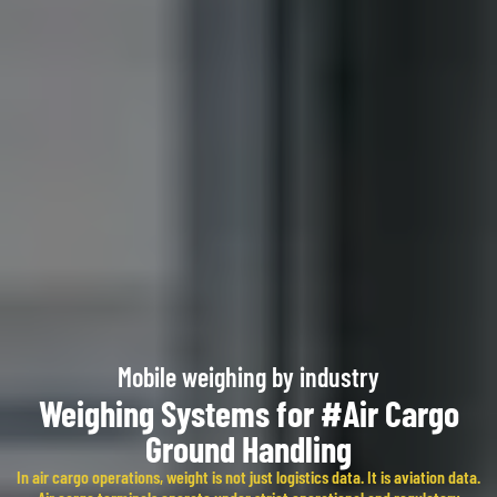
Mobile weighing by industry​
Weighing Systems for #Air Cargo
Ground Handling
In air cargo operations, weight is not just logistics data. It is aviation data.