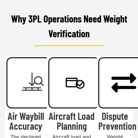
Why 3PL Operations Need Weight
Verification
Air Waybill
Aircraft Load
Dispute
Accuracy
Planning
Prevention
The declared
Aircraft load and
Weight