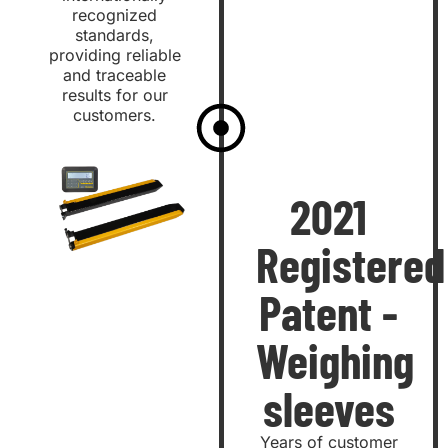
recognized
standards,
providing reliable
and traceable
results for our
customers.
2021
Registered
Patent -
Weighing
sleeves
Years of customer