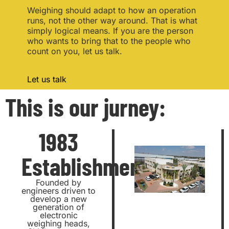
Weighing should adapt to how an operation
runs, not the other way around. That is what
simply logical means. If you are the person
who wants to bring that to the people who
count on you, let us talk.
Let us talk
This is our jurney:
1983
Establishment
Founded by
engineers driven to
develop a new
generation of
electronic
weighing heads,