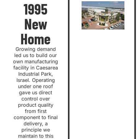
1995
New
Home
Growing demand
led us to build our
own manufacturing
facility in Caesarea
Industrial Park,
Israel. Operating
under one roof
gave us direct
control over
product quality
from first
component to final
delivery, a
principle we
maintain to this