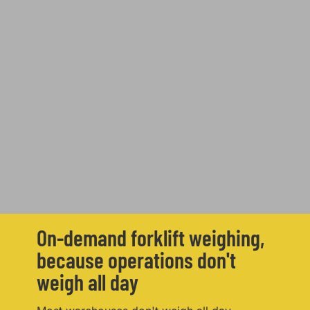
On-demand forklift weighing,
because operations don't
weigh all day