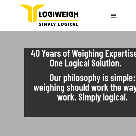
40 Years of Weighing Expertis
One Logical Solution.
Our philosophy is simple:
weighing should work the wa
work. Simply logical.