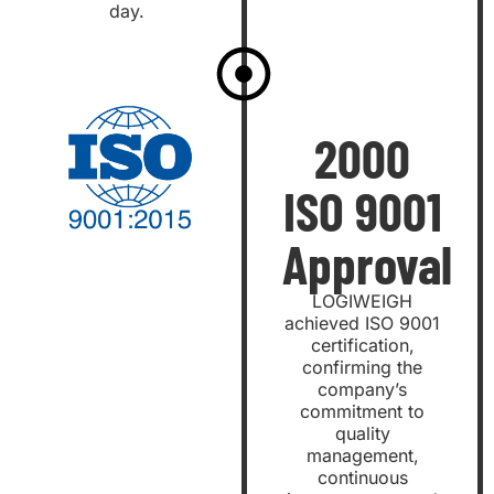
day.
2000
ISO 9001
Approval
LOGIWEIGH
achieved ISO 9001
certification,
confirming the
company’s
commitment to
quality
management,
continuous