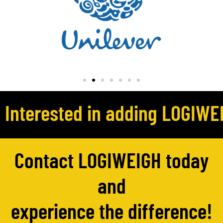
Interested in adding LOGIWEI
Contact LOGIWEIGH today
and
experience the difference!