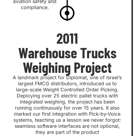
aviation safety and
compliance.
2011
Warehouse Trucks
Weighing Project
A landmark project for Diplomat, one of Israel’s
largest FMCG distributors, introduced us to
large-scale Weight Controlled Order Picking.
Deploying over 25 electric pallet trucks with
integrated weighing, the project has been
running continuously for over 15 years. It also
marked our first integration with Pick-by-Voice
systems, teaching us a lesson we never forgot:
seamless software interfaces are not optional,
they are part of the product