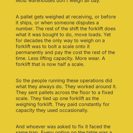
Most warehouses don't weigh all day.
A pallet gets weighed at receiving, or before
it ships, or when someone disputes a
number. The rest of the shift the forklift does
what it was bought to do, move loads. Yet
for decades the only way to weigh on a
forklift was to bolt a scale onto it
permanently and pay the cost the rest of the
time. Less lifting capacity. More wear. A
forklift that is now half a scale.
So the people running these operations did
what they always do. They worked around it.
They sent pallets across the floor to a fixed
scale. They tied up one forklift as the
weighing forklift. They paid constantly for
capacity they used occasionally.
And whoever was asked to fix it faced the
same trap. Every option on the table was a