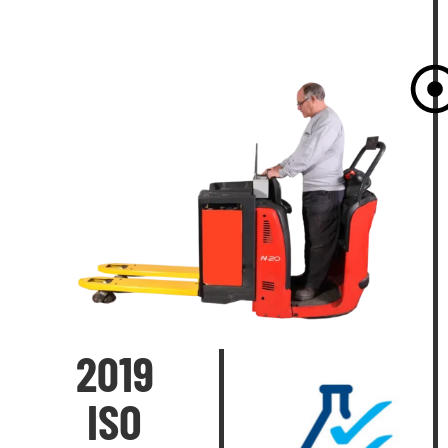
2019
ISO