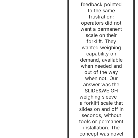
feedback pointed
to the same
frustration:
operators did not
want a permanent
scale on their
forklift. They
wanted weighing
capability on
demand, available
when needed and
out of the way
when not. Our
answer was the
SLIDE&WEIGH
weighing sleeve —
a forklift scale that
slides on and off in
seconds, without
tools or permanent
installation. The
concept was novel