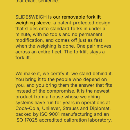
that exact sentence.
SLIDE&WEIGH is
our removable forklift
weighing sleeve
, a patent-protected design
that slides onto standard forks in under a
minute, with no tools and no permanent
modification, and comes off just as fast
when the weighing is done. One pair moves
across an entire fleet. The forklift stays a
forklift.
We make it, we certify it, we stand behind it.
You bring it to the people who depend on
you, and you bring them the answer that fits
instead of the compromise. It is the newest
product from a house whose weighing
systems have run for years in operations at
Coca-Cola, Unilever, Strauss and Diplomat,
backed by ISO 9001 manufacturing and an
ISO 17025 accredited calibration laboratory.