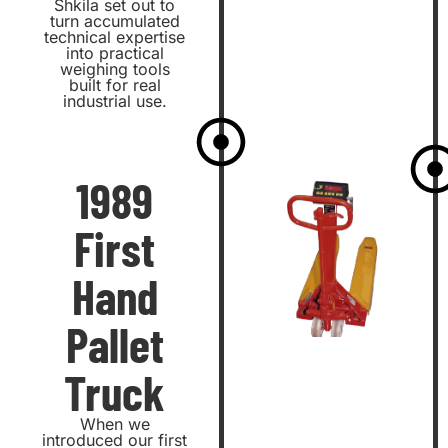
Shkila set out to
turn accumulated
technical expertise
into practical
weighing tools
built for real
industrial use.
1989
First
Hand
Pallet
Truck
When we
introduced our first