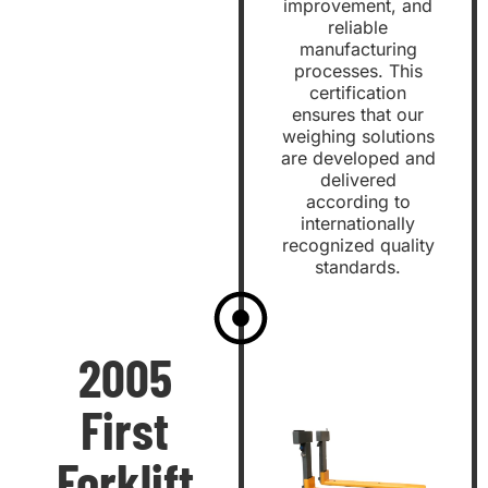
improvement, and
reliable
manufacturing
processes. This
certification
ensures that our
weighing solutions
are developed and
delivered
according to
internationally
recognized quality
standards.
2005
First
Forklift