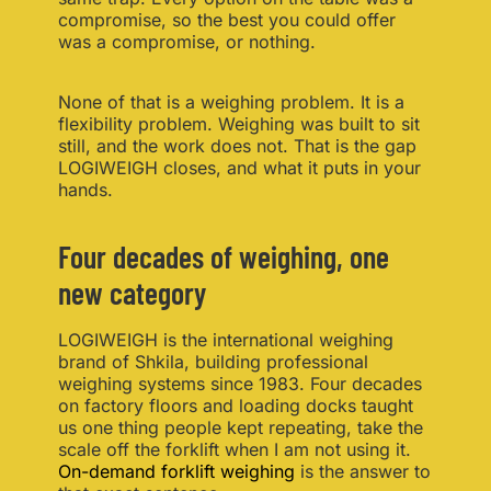
compromise, so the best you could offer
was a compromise, or nothing.
None of that is a weighing problem. It is a
flexibility problem. Weighing was built to sit
still, and the work does not. That is the gap
LOGIWEIGH closes, and what it puts in your
hands.
Four decades of weighing, one
new category
LOGIWEIGH is the international weighing
brand of Shkila, building professional
weighing systems since 1983. Four decades
on factory floors and loading docks taught
us one thing people kept repeating, take the
scale off the forklift when I am not using it.
On-demand forklift weighing
is the answer to