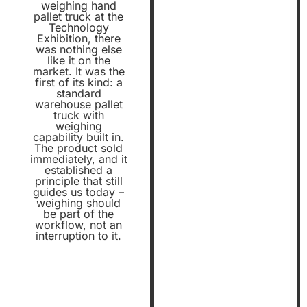
weighing hand
pallet truck at the
Technology
Exhibition, there
was nothing else
like it on the
market. It was the
first of its kind: a
standard
warehouse pallet
truck with
weighing
capability built in.
The product sold
immediately, and it
established a
principle that still
guides us today –
weighing should
be part of the
workflow, not an
interruption to it.