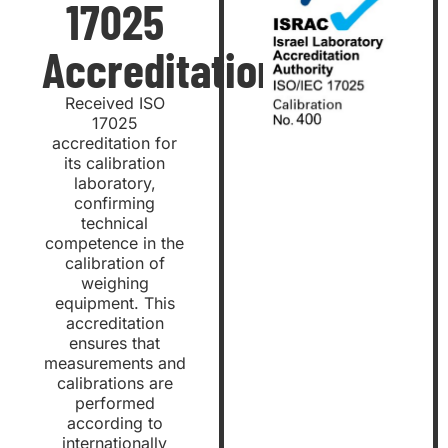
17025
Accreditation
Received ISO
17025
accreditation for
its calibration
laboratory,
confirming
technical
competence in the
calibration of
weighing
equipment. This
accreditation
ensures that
measurements and
calibrations are
performed
according to
internationally