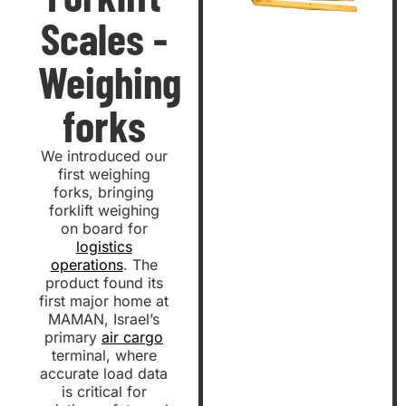
Scales -
Weighing
forks
We introduced our
first weighing
forks, bringing
forklift weighing
on board for
logistics
operations
. The
product found its
first major home at
MAMAN, Israel’s
primary
air cargo
terminal, where
accurate load data
is critical for