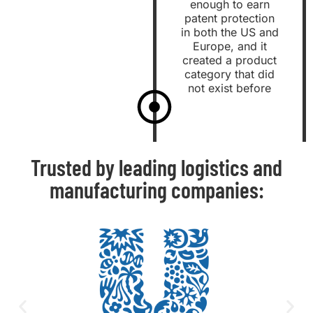
enough to earn
patent protection
in both the US and
Europe, and it
created a product
category that did
not exist before
Trusted by leading logistics and
manufacturing companies: