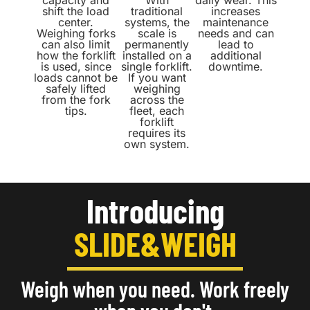
capacity and
With
daily wear. This
shift the load
traditional
increases
center.
systems, the
maintenance
Weighing forks
scale is
needs and can
can also limit
permanently
lead to
how the forklift
installed on a
additional
is used, since
single forklift.
downtime.
loads cannot be
If you want
safely lifted
weighing
from the fork
across the
tips.
fleet, each
forklift
requires its
own system.
Introducing
SLIDE&WEIGH
Weigh when you need. Work freely