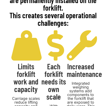
are permanently installed on the
forklift.
This creates several operational
challenges:
Limits
Each
Increased
forklift
forklift
maintenance
work and
needs its
Integrated
capacity
own
weighing
systems add
scale
components to
Carriage scales
the forklift that
reduce lifting
are exposed to