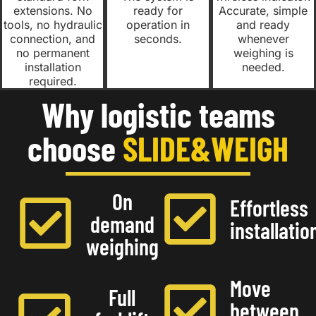
extensions. No
ready for
Accurate, simple
tools, no hydraulic
operation in
and ready
connection, and
seconds.
whenever
no permanent
weighing is
installation
needed.
required.
Why logistic teams
choose
SLIDE&WEIGH
On
Effortless
demand
installatio
weighing
Move
Full
between