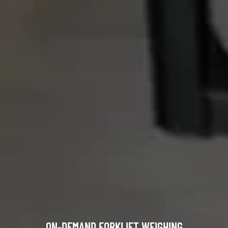
ON-DEMAND FORKLIFT WEIGHING