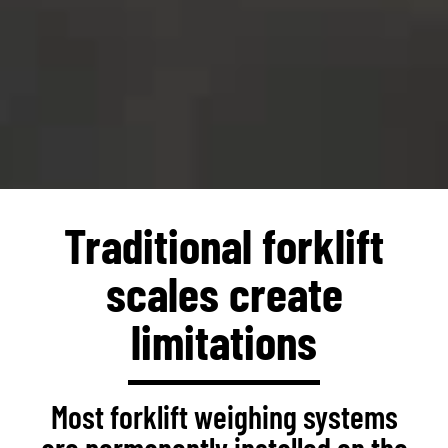
Traditional forklift
scales create
limitations
Most forklift weighing systems