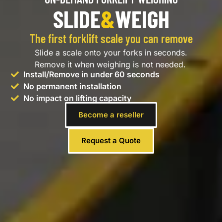
SLIDE
&
WEIGH
The first forklift scale you can remove
Slide a scale onto your forks in seconds.
Remove it when weighing is not needed.
Install/Remove in under 60 seconds
No permanent installation
No impact on lifting capacity
Become a reseller
Request a Quote