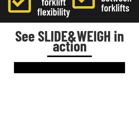
forklift
forklifts
flexibility
See SLIDE&WEIGH in
action
Designed for real