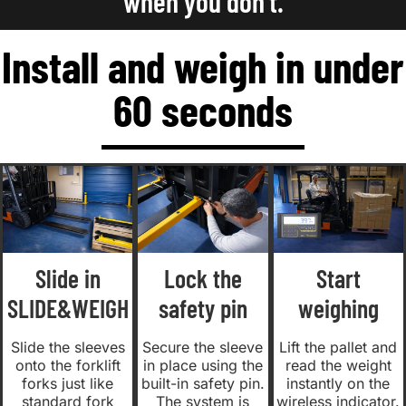
when you don't.
Install and weigh in under
60 seconds
Slide in
Lock the
Start
SLIDE&WEIGH
safety pin
weighing
Slide the sleeves
Secure the sleeve
Lift the pallet and
onto the forklift
in place using the
read the weight
forks just like
built-in safety pin.
instantly on the
standard fork
The system is
wireless indicator.